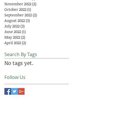
November 2022
(2)
2 posts
October 2022
(1)
1 post
September 2022
(2)
2 posts
August 2022
(3)
3 posts
July 2022
(3)
3 posts
June 2022
(1)
1 post
May 2022
(2)
2 posts
April 2022
(2)
2 posts
Search By Tags
No tags yet.
Follow Us