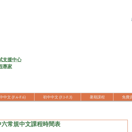
試支援中心
程專家
中文 (F.4-F.6)
初中中文 (F.1-F.3)
暑期課程
免費
四至中六常規中文課程時間表