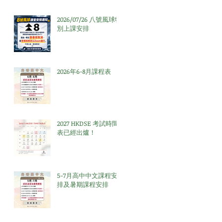
2026/07/26 八號風球特
別上課安排
2026年6-8月課程表
2027 HKDSE 考試時間
表已經出爐！
5-7月高中中文課程安
排及暑期課程安排