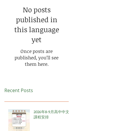
No posts
published in
this language
yet
Once posts are
published, you’ll see
them here.
Recent Posts
2026年8-9月高中中文
課程安排