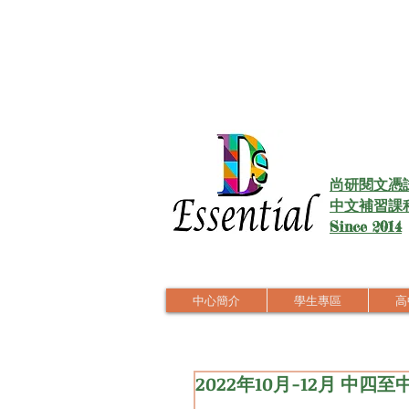
尚研閱文憑
中文補習課
Since 2014
中心簡介
學生專區
高中
2022年10月-12月 中