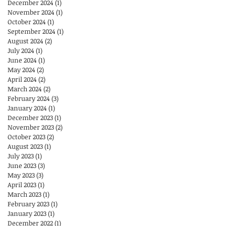
December 2024
(1)
1 post
November 2024
(1)
1 post
October 2024
(1)
1 post
September 2024
(1)
1 post
August 2024
(2)
2 posts
July 2024
(1)
1 post
June 2024
(1)
1 post
May 2024
(2)
2 posts
April 2024
(2)
2 posts
March 2024
(2)
2 posts
February 2024
(3)
3 posts
January 2024
(1)
1 post
December 2023
(1)
1 post
November 2023
(2)
2 posts
October 2023
(2)
2 posts
August 2023
(1)
1 post
July 2023
(1)
1 post
June 2023
(3)
3 posts
May 2023
(3)
3 posts
April 2023
(1)
1 post
March 2023
(1)
1 post
February 2023
(1)
1 post
January 2023
(1)
1 post
December 2022
(1)
1 post