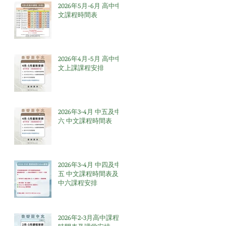
2026年5月-6月 高中中
文課程時間表
2026年4月-5月 高中中
文上課課程安排
2026年3-4月 中五及中
六 中文課程時間表
2026年3-4月 中四及中
五 中文課程時間表及
中六課程安排
2026年2-3月高中課程