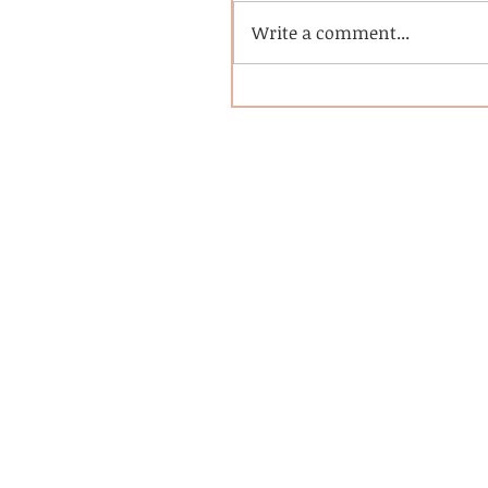
Write a comment...