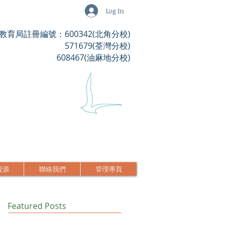
Log In
教育局註冊編號：600342(北角分校)
571679(荃灣分校)
608467(油麻地分校)
資源
聯絡我們
管理專頁
Featured Posts