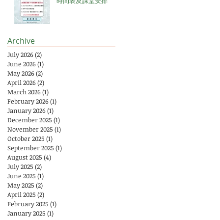
時間表及課堂安排
Archive
July 2026
(2)
2 posts
June 2026
(1)
1 post
May 2026
(2)
2 posts
April 2026
(2)
2 posts
March 2026
(1)
1 post
February 2026
(1)
1 post
January 2026
(1)
1 post
December 2025
(1)
1 post
November 2025
(1)
1 post
October 2025
(1)
1 post
September 2025
(1)
1 post
August 2025
(4)
4 posts
July 2025
(2)
2 posts
June 2025
(1)
1 post
May 2025
(2)
2 posts
April 2025
(2)
2 posts
February 2025
(1)
1 post
January 2025
(1)
1 post