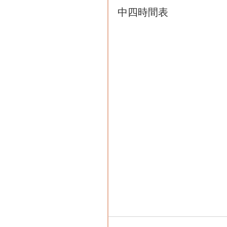
中四時間表