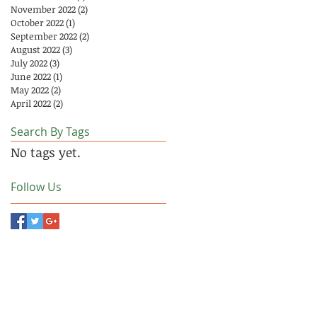
November 2022
(2)
2 posts
October 2022
(1)
1 post
September 2022
(2)
2 posts
August 2022
(3)
3 posts
July 2022
(3)
3 posts
June 2022
(1)
1 post
May 2022
(2)
2 posts
April 2022
(2)
2 posts
Search By Tags
No tags yet.
Follow Us