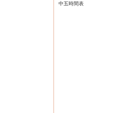
中五時間表