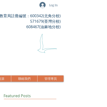
Log In
教育局註冊編號：600342(北角分校)
571679(荃灣分校)
608467(油麻地分校)
資源
聯絡我們
管理專頁
Featured Posts