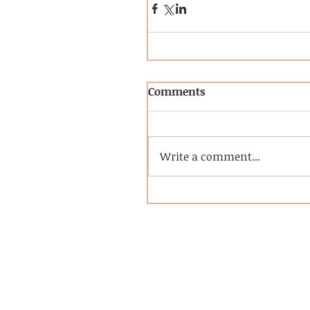
Comments
Write a comment...