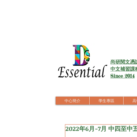
尚研閱文憑
中文補習課
Since 2014
中心簡介
學生專區
高中
2022年6月-7月 中四至