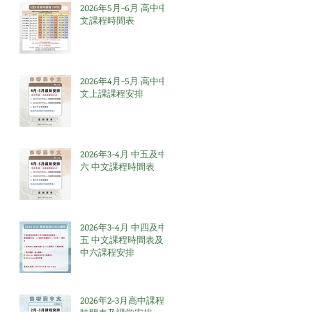
2026年5月-6月 高中中
文課程時間表
2026年4月-5月 高中中
文上課課程安排
2026年3-4月 中五及中
六 中文課程時間表
2026年3-4月 中四及中
五 中文課程時間表及
中六課程安排
2026年2-3月高中課程