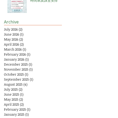
時間表及課堂安排
Archive
July 2026
(2)
2 posts
June 2026
(1)
1 post
May 2026
(2)
2 posts
April 2026
(2)
2 posts
March 2026
(1)
1 post
February 2026
(1)
1 post
January 2026
(1)
1 post
December 2025
(1)
1 post
November 2025
(1)
1 post
October 2025
(1)
1 post
September 2025
(1)
1 post
August 2025
(4)
4 posts
July 2025
(2)
2 posts
June 2025
(1)
1 post
May 2025
(2)
2 posts
April 2025
(2)
2 posts
February 2025
(1)
1 post
January 2025
(1)
1 post