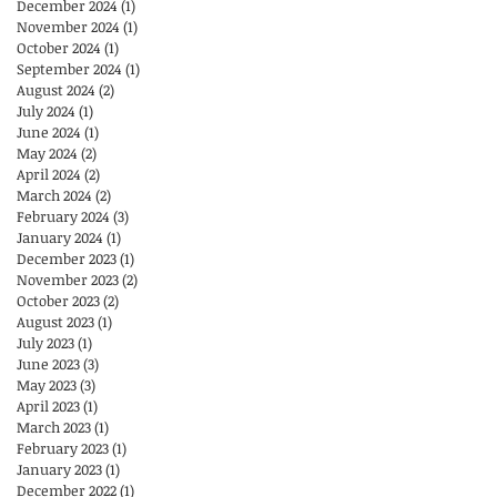
December 2024
(1)
1 post
November 2024
(1)
1 post
October 2024
(1)
1 post
September 2024
(1)
1 post
August 2024
(2)
2 posts
July 2024
(1)
1 post
June 2024
(1)
1 post
May 2024
(2)
2 posts
April 2024
(2)
2 posts
March 2024
(2)
2 posts
February 2024
(3)
3 posts
January 2024
(1)
1 post
December 2023
(1)
1 post
November 2023
(2)
2 posts
October 2023
(2)
2 posts
August 2023
(1)
1 post
July 2023
(1)
1 post
June 2023
(3)
3 posts
May 2023
(3)
3 posts
April 2023
(1)
1 post
March 2023
(1)
1 post
February 2023
(1)
1 post
January 2023
(1)
1 post
December 2022
(1)
1 post