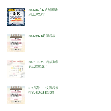
2026/07/26 八號風球特
別上課安排
2026年6-8月課程表
2027 HKDSE 考試時間
表已經出爐！
5-7月高中中文課程安
排及暑期課程安排