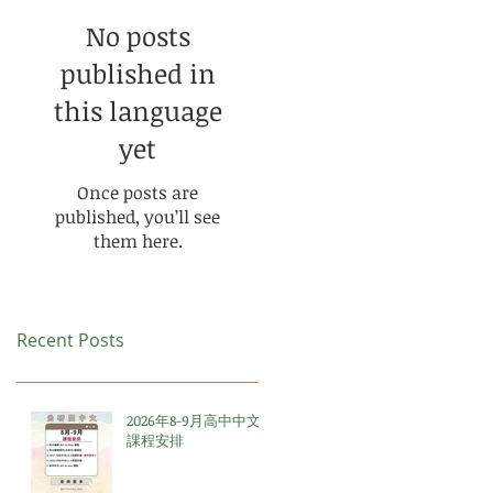
No posts
published in
this language
yet
Once posts are
published, you’ll see
them here.
Recent Posts
2026年8-9月高中中文
課程安排