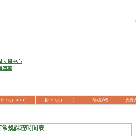
試支援中心
程專家
中文 (F.4-F.6)
初中中文 (F.1-F.3)
暑期課程
免費
中五常規課程時間表