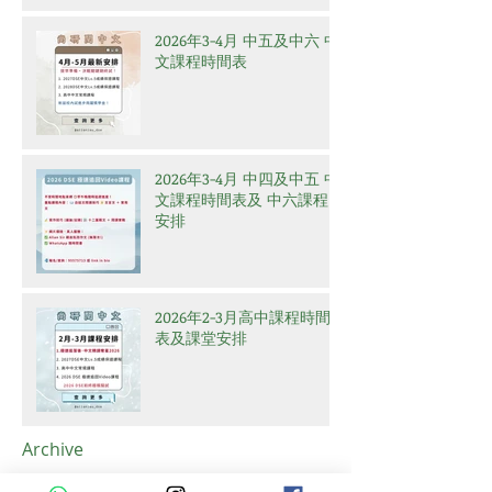
2026年3-4月 中五及中六 中
文課程時間表
2026年3-4月 中四及中五 中
文課程時間表及 中六課程
安排
2026年2-3月高中課程時間
表及課堂安排
Archive