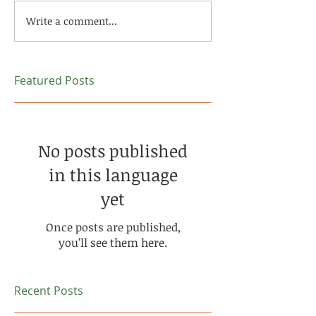
Write a comment...
Featured Posts
No posts published
in this language
yet
Once posts are published,
you’ll see them here.
Recent Posts