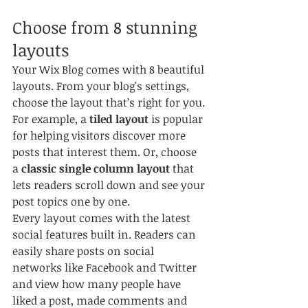
Choose from 8 stunning 
layouts
Your Wix Blog comes with 8 beautiful 
layouts. From your blog's settings, 
choose the layout that’s right for you. 
For example, a 
tiled layout 
is popular 
for helping visitors discover more 
posts that interest them. Or, choose 
a 
classic single column layout 
that 
lets readers scroll down and see your 
post topics one by one.
Every layout comes with the latest 
social features built in. Readers can 
easily share posts on social 
networks like Facebook and Twitter 
and view how many people have 
liked a post, made comments and 