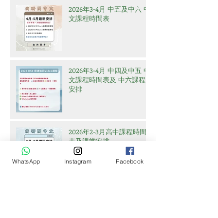
2026年3-4月 中五及中六 中
文課程時間表
2026年3-4月 中四及中五 中
文課程時間表及 中六課程
安排
2026年2-3月高中課程時間
表及課堂安排
WhatsApp
Instagram
Facebook
Archive
July 2026
(2)
2 posts