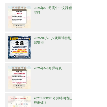
2026年8-9月高中中文課程
安排
2026/07/26 八號風球特別上
課安排
2026年6-8月課程表
2027 HKDSE 考試時間表已
經出爐！