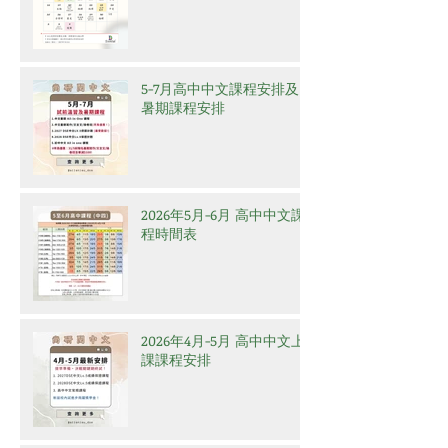
5-7月高中中文課程安排及
暑期課程安排
2026年5月-6月 高中中文課
程時間表
2026年4月-5月 高中中文上
課課程安排