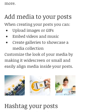
more.
Add media to your posts
When creating your posts you can: 
Upload images or GIFs
Embed videos and music 
Create galleries to showcase a 
media collection
Customize the look of your media by 
making it widescreen or small and 
easily align media inside your posts.  
Hashtag your posts