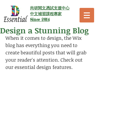
尚研閱文憑試支援中心
中文補習課程專家
Since 2014
Design a Stunning Blog
When it comes to design, the Wix 
blog has everything you need to 
create beautiful posts that will grab 
your reader's attention. Check out 
our essential design features. 