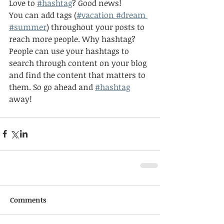
Love to
#hashtag
? Good news!
You can add tags (
#vacation
 #dream
#summer
) throughout your posts to 
reach more people. Why hashtag? 
People can use your hashtags to 
search through content on your blog 
and find the content that matters to 
them. So go ahead and
#hashtag
away!
Comments